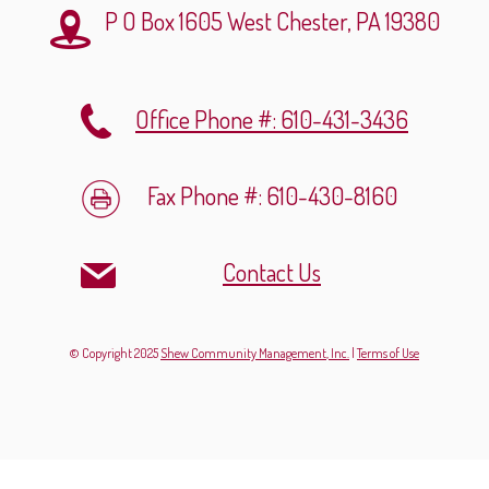
P O Box 1605
West Chester, PA 19380
Office Phone #: 610-431-3436
Fax Phone #: 610-430-8160
Contact Us
© Copyright 2025
Shew Community Management, Inc.
|
Terms of Use