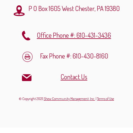
P O Box 1605
West Chester, PA 19380
Office Phone #: 610-431-3436
Fax Phone #: 610-430-8160
Contact Us
© Copyright 2025
Shew Community Management, Inc.
|
Terms of Use