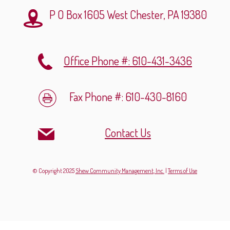
P O Box 1605
West Chester, PA 19380
Office Phone #: 610-431-3436
Fax Phone #: 610-430-8160
Contact Us
© Copyright 2025
Shew Community Management, Inc.
|
Terms of Use