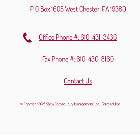
P O Box 1605
West Chester, PA 19380
Office Phone #: 610-431-3436
Fax Phone #: 610-430-8160
Contact Us
© Copyright 2025
Shew Community Management, Inc.
|
Terms of Use